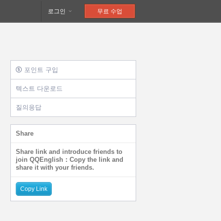
로그인
무료 수업
포인트 구입
텍스트 다운로드
질의응답
Share
Share link and introduce friends to
join QQEnglish：Copy the link and
share it with your friends.
Copy Link