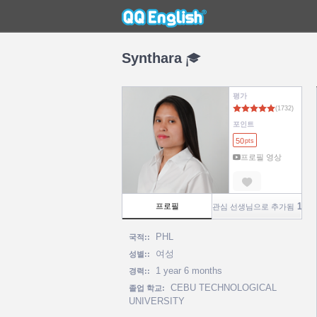
Synthara
평가
포인트
50
pts
프로필 영상
157
프로필
관심 선생님으로 추가됨
PHL
국적::
여성
성별::
1 year 6 months
경력::
CEBU TECHNOLOGICAL
졸업 학교:
UNIVERSITY