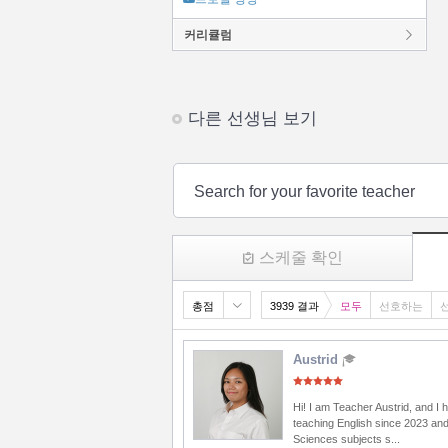
커리큘럼
다른 선생님 보기
Search for your favorite teacher
스케줄 확인
총점
3939 결과
모두
선호하는
Austrid
Hi! I am Teacher Austrid, and I
teaching English since 2023 and
Sciences subjects s...