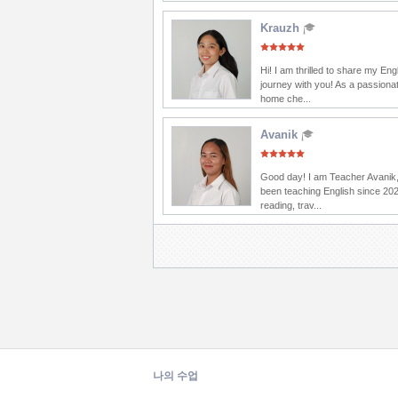
Krauzh
Hi! I am thrilled to share my Eng
journey with you! As a passionat
home che...
Avanik
Good day! I am Teacher Avanik,
been teaching English since 202
reading, trav...
나의 수업