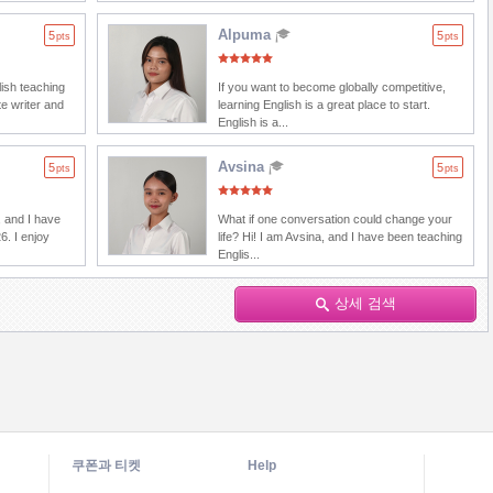
Alpuma
5
5
pts
pts
lish teaching
If you want to become globally competitive,
e writer and
learning English is a great place to start.
English is a...
Avsina
5
5
pts
pts
 and I have
What if one conversation could change your
6. I enjoy
life? Hi! I am Avsina, and I have been teaching
Englis...
상세 검색
쿠폰과 티켓
Help