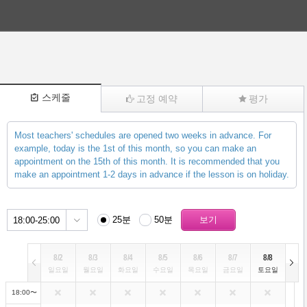
스케줄
고정 예약
평가
Most teachers' schedules are opened two weeks in advance. For
(1732)
example, today is the 1st of this month, so you can make an
appointment on the 15th of this month. It is recommended that you
make an appointment 1-2 days in advance if the lesson is on holiday.
25분
50분
18:00-25:00
8/2
8/3
8/4
8/5
8/6
8/7
8/8
일요일
월요일
화요일
수요일
목요일
금요일
토요일
18:00〜