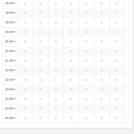
18:30〜
19:00〜
19:30〜
20:00〜
20:30〜
21:00〜
21:30〜
22:00〜
22:30〜
23:00〜
23:30〜
24:00〜
24:30〜