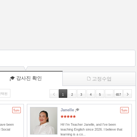
강사진 확인
고정수업
선택된
…
1
2
3
4
5
657
Janelle
5
5
pts
pts
 have been
Hi! I’m Teacher Janelle, and I’ve been
 Social
teaching English since 2026. I believe that
learning is a co...