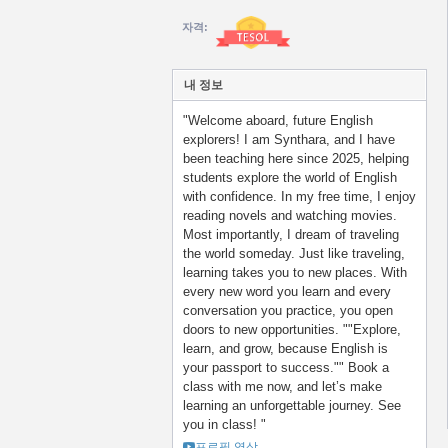
자격:
내 정보
"Welcome aboard, future English
explorers! I am Synthara, and I have
been teaching here since 2025, helping
students explore the world of English
with confidence. In my free time, I enjoy
reading novels and watching movies.
Most importantly, I dream of traveling
the world someday. Just like traveling,
learning takes you to new places. With
every new word you learn and every
conversation you practice, you open
doors to new opportunities. ""Explore,
learn, and grow, because English is
your passport to success."" Book a
class with me now, and let’s make
learning an unforgettable journey. See
you in class! "
프로필 영상