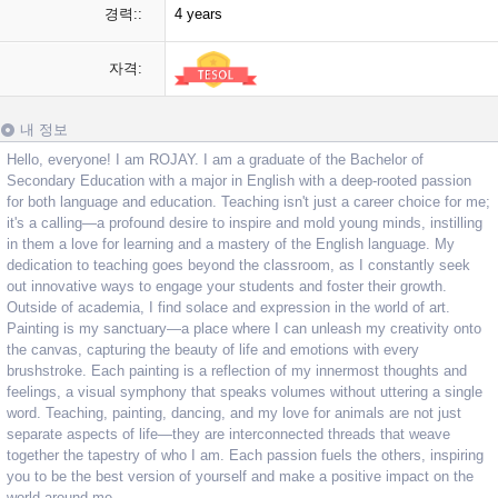
경력::
4 years
자격:
내 정보
Hello, everyone! I am ROJAY. I am a graduate of the Bachelor of
Secondary Education with a major in English with a deep-rooted passion
for both language and education. Teaching isn't just a career choice for me;
it's a calling—a profound desire to inspire and mold young minds, instilling
in them a love for learning and a mastery of the English language. My
dedication to teaching goes beyond the classroom, as I constantly seek
out innovative ways to engage your students and foster their growth.
Outside of academia, I find solace and expression in the world of art.
Painting is my sanctuary—a place where I can unleash my creativity onto
the canvas, capturing the beauty of life and emotions with every
brushstroke. Each painting is a reflection of my innermost thoughts and
feelings, a visual symphony that speaks volumes without uttering a single
word. Teaching, painting, dancing, and my love for animals are not just
separate aspects of life—they are interconnected threads that weave
together the tapestry of who I am. Each passion fuels the others, inspiring
you to be the best version of yourself and make a positive impact on the
world around me.