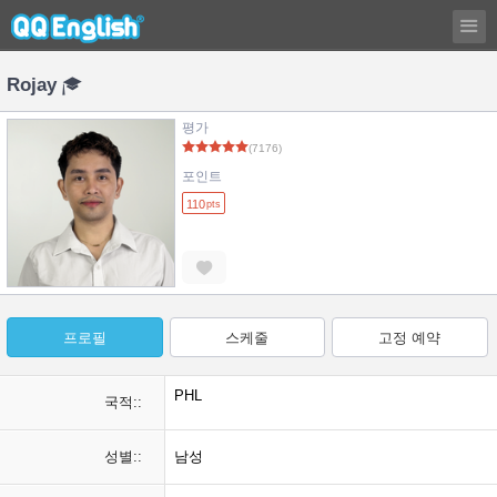
Rojay
평가
(7176)
포인트
110
pts
프로필
스케줄
고정 예약
PHL
국적::
성별::
남성